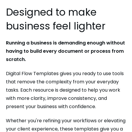
Designed to make
business feel lighter
Running a business is demanding enough without
having to build every document or process from
scratch.
Digital Flow Templates gives you ready to use tools
that remove the complexity from your everyday
tasks. Each resource is designed to help you work
with more clarity, improve consistency, and
present your business with confidence.
Whether you're refining your workflows or elevating
your client experience, these templates give you a