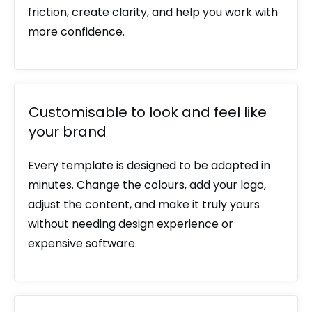
friction, create clarity, and help you work with
more confidence.
Customisable to look and feel like
your brand
Every template is designed to be adapted in
minutes. Change the colours, add your logo,
adjust the content, and make it truly yours
without needing design experience or
expensive software.