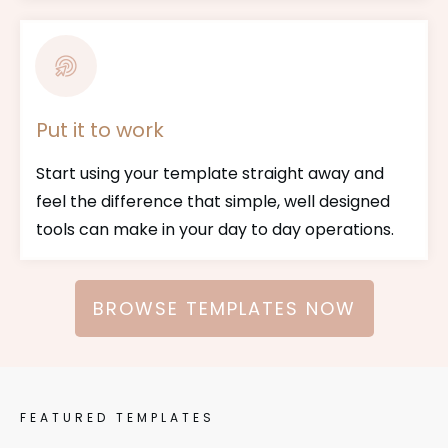
Put it to work
Start using your template straight away and
feel the difference that simple, well designed
tools can make in your day to day operations.
BROWSE TEMPLATES NOW
FEATURED TEMPLATES