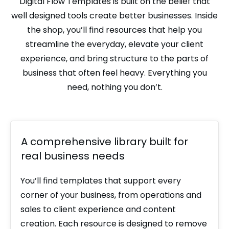
Digital Flow Templates is built on the belief that
well designed tools create better businesses. Inside
the shop, you’ll find resources that help you
streamline the everyday, elevate your client
experience, and bring structure to the parts of
business that often feel heavy. Everything you
need, nothing you don’t.
A comprehensive library built for
real business needs
You’ll find templates that support every
corner of your business, from operations and
sales to client experience and content
creation. Each resource is designed to remove