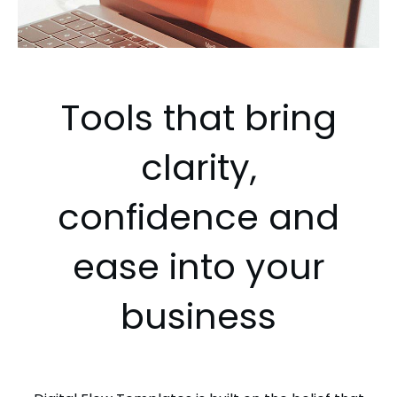
Tools that bring
clarity,
confidence and
ease into your
business