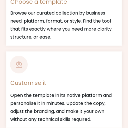
Choose a template
Browse our curated collection by business
need, platform, format, or style. Find the tool
that fits exactly where you need more clarity,
structure, or ease.
Customise it
Open the template in its native platform and
personalise it in minutes. Update the copy,
adjust the branding, and make it your own
without any technical skills required.