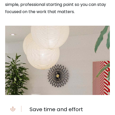
simple, professional starting point so you can stay
focused on the work that matters.
Save time and effort