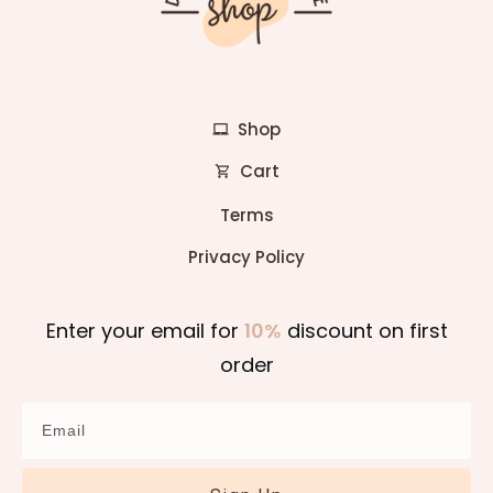
Shop
Cart
Terms
Privacy Policy
Enter your email for
10%
discount on first
order