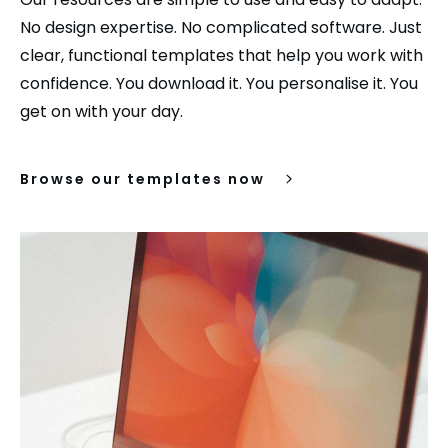
No design expertise. No complicated software. Just
clear, functional templates that help you work with
confidence. You download it. You personalise it. You
get on with your day.
Browse our templates now