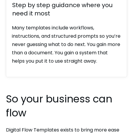
Step by step guidance where you
need it most
Many templates include workflows,
instructions, and structured prompts so you’re
never guessing what to do next. You gain more
than a document. You gain a system that
helps you put it to use straight away.
So your business can
flow
Digital Flow Templates exists to bring more ease