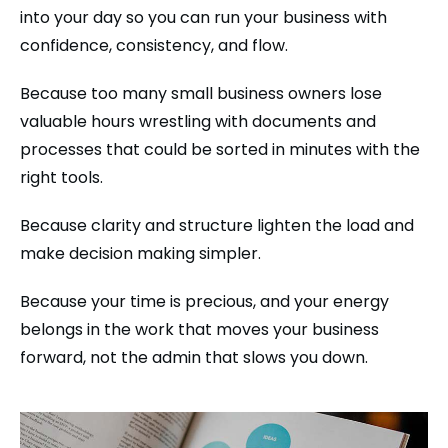
into your day so you can run your business with
confidence, consistency, and flow.
Because too many small business owners lose
valuable hours wrestling with documents and
processes that could be sorted in minutes with the
right tools.
Because clarity and structure lighten the load and
make decision making simpler.
Because your time is precious, and your energy
belongs in the work that moves your business
forward, not the admin that slows you down.