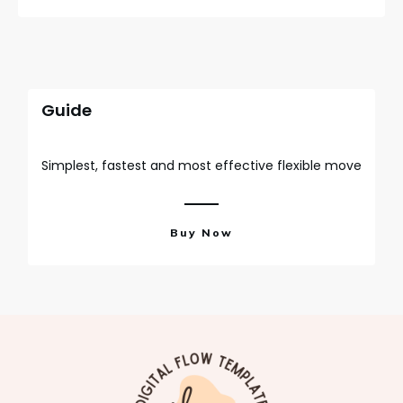
Guide
Simplest, fastest and most effective flexible move
Buy Now