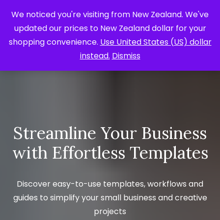
We noticed you're visiting from New Zealand. We've
updated our prices to New Zealand dollar for your
shopping convenience.
Use United States (US) dollar
instead.
Dismiss
Streamline Your Business
with Effortless Templates
Discover easy-to-use templates, workflows and
guides to simplify your small business and creative
projects