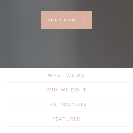
SHOP NOW
WHAT WE DO
WHY WE DO IT
TESTIMONIALS
FEATURED