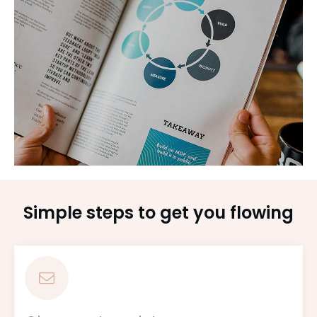
Simple steps to get you flowing