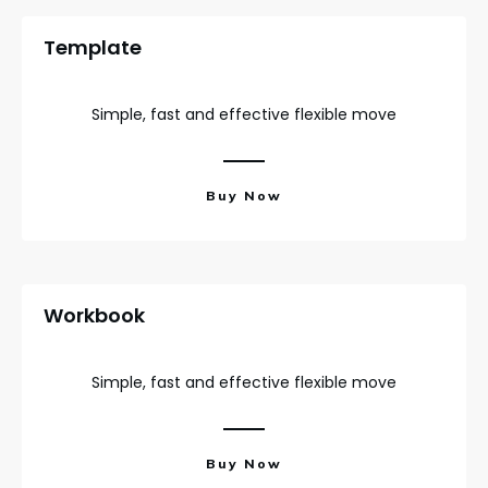
Template
Simple, fast and effective flexible move
Buy Now
Workbook
Simple, fast and effective flexible move
Buy Now