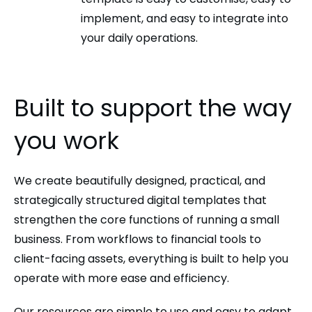
implement, and easy to integrate into
your daily operations.
Built to support the way
you work
We create beautifully designed, practical, and
strategically structured digital templates that
strengthen the core functions of running a small
business. From workflows to financial tools to
client-facing assets, everything is built to help you
operate with more ease and efficiency.
Our resources are simple to use and easy to adapt.