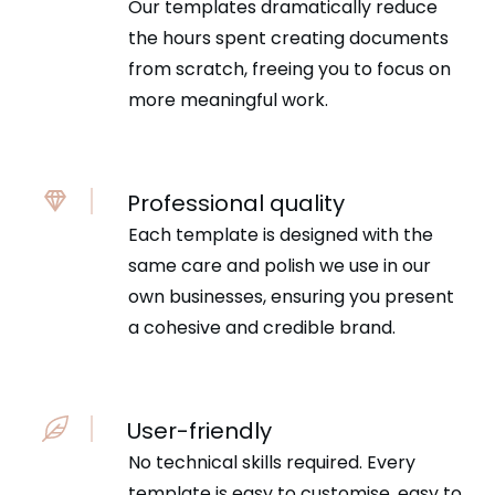
Our templates dramatically reduce
the hours spent creating documents
from scratch, freeing you to focus on
more meaningful work.
Professional quality
Each template is designed with the
same care and polish we use in our
own businesses, ensuring you present
a cohesive and credible brand.
User-friendly
No technical skills required. Every
template is easy to customise, easy to